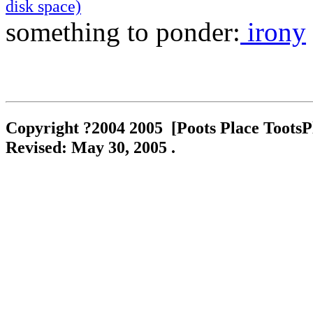
ckets
disk space)
something to ponder:
irony
oes
Shoes
Copyright ?2004 2005 [Poots Place TootsPla
es
no
Revised:
May 30, 2005
.
i Shoes
che