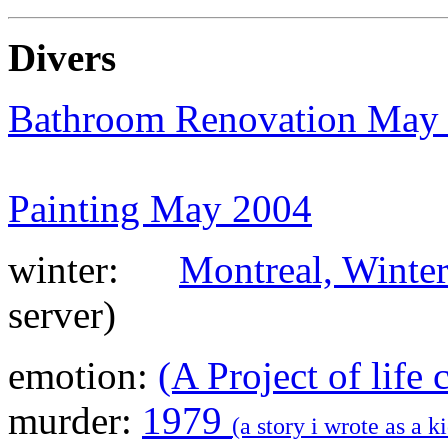
Shoes
Divers
Bathroom Renovation May
Painting May 2004
erseys
winter:
Montreal, Winte
server)
oes
i Shoes
emotion:
(A Project of life
es
murder:
1979
(a story i wrote as a 